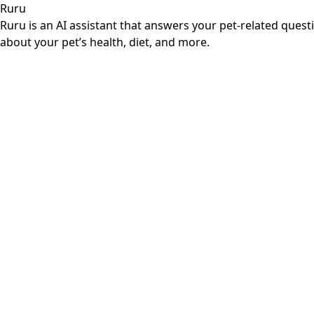
Ruru
Ruru is an AI assistant that answers your pet-related ques
about your pet’s health, diet, and more.