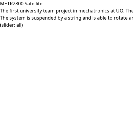
METR2800 Satellite
The first university team project in mechatronics at UQ. The
The system is suspended by a string and is able to rotate aro
(slider: all)