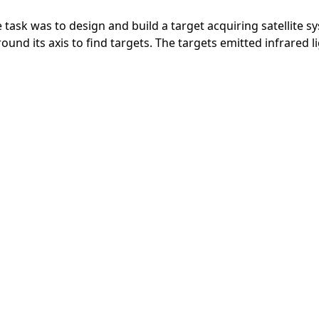
 task was to design and build a target acquiring satellite s
und its axis to find targets. The targets emitted infrared li