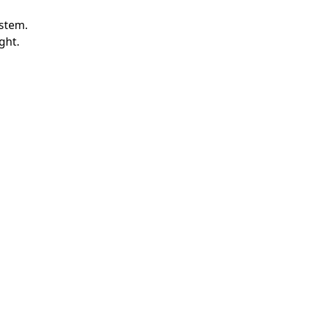
ystem.
ght.