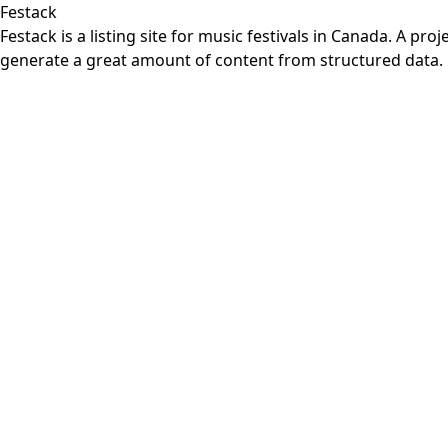
Festack
Festack is a listing site for music festivals in Canada. A 
generate a great amount of content from structured data.